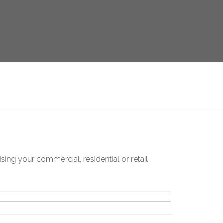
ing your commercial, residential or retail