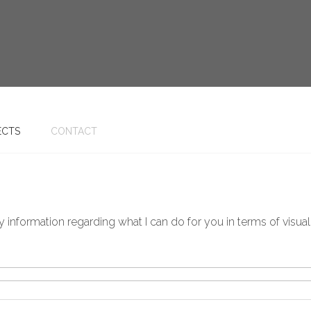
ECTS
CONTACT
information regarding what I can do for you in terms of visualis