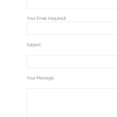
Your Email (required):
Subject:
Your Message: