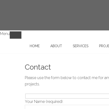
Menu
HOME
ABOUT
SERVICES
PROJ
Contact
Please use the form below to contact me for any 
projects.
Your Name (required):