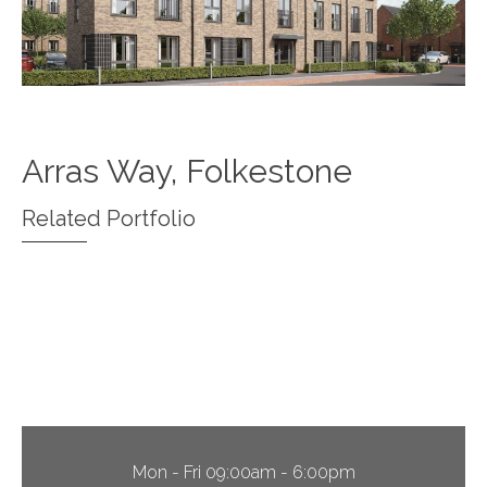
Arras Way, Folkestone
Related Portfolio
Christian Malford, Wiltshire
North Stifford, Essex
Edinburgh Way, Harlow
Mon - Fri 09:00am - 6:00pm