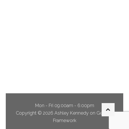
Via Alveus,
Caterham
Blunsdon
Drive,
Coulsdon
Dibden Hill,
Buckinghamshire
Mon - Fri 09:00am - 6:00pm
Copyright © 2026 Ashley Kennedy on Genesis
Framework