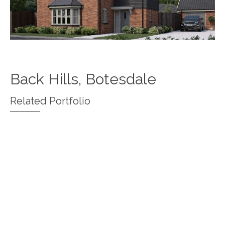
Back Hills, Botesdale
Related Portfolio