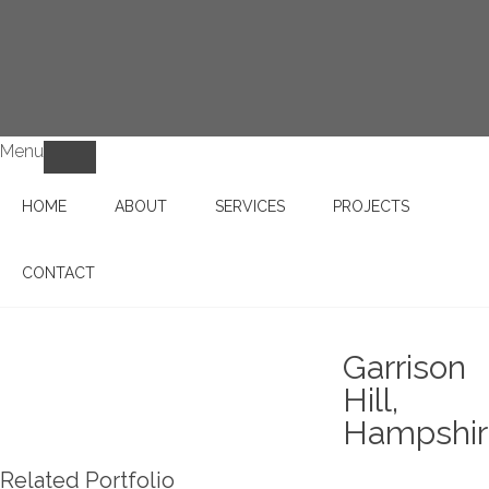
Menu
HOME
ABOUT
SERVICES
PROJECTS
CONTACT
Garrison
Hill,
Hampshi
Related Portfolio