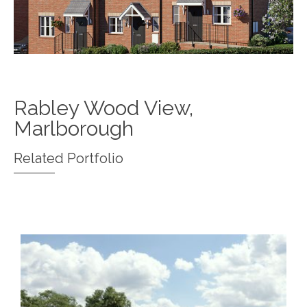
Rabley Wood View,
Marlborough
Related Portfolio
Queens Walk, East Grinstead
Madingley Road, Cambridge