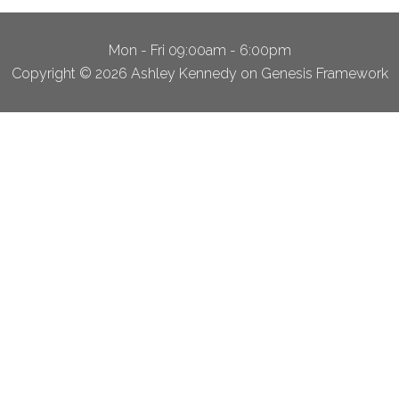
Mon - Fri 09:00am - 6:00pm
Copyright © 2026 Ashley Kennedy on Genesis Framework