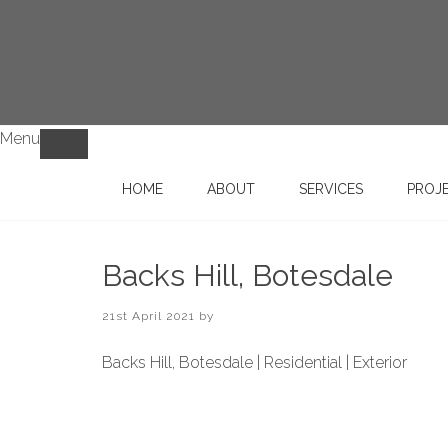
Menu
HOME
ABOUT
SERVICES
PROJ
Backs Hill, Botesdale
21st April 2021
by
Backs Hill, Botesdale | Residential | Exterior