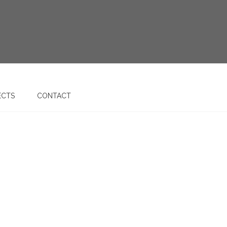
ECTS
CONTACT