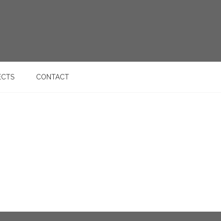
ECTS
CONTACT