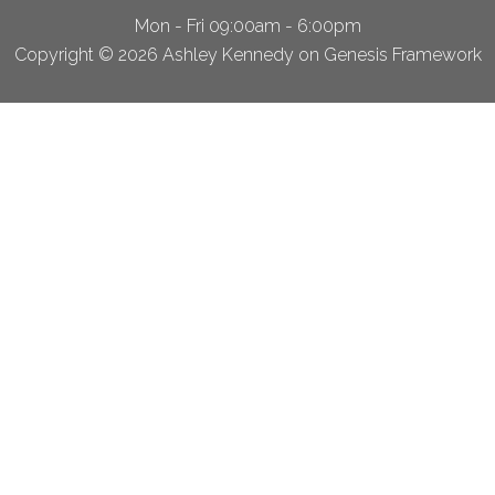
Mon - Fri 09:00am - 6:00pm
Copyright © 2026 Ashley Kennedy on Genesis Framework