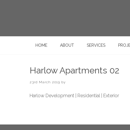
HOME
ABOUT
SERVICES
PROJ
Harlow Apartments 02
23rd March 2019
by
Harlow Development | Residential | Exterior