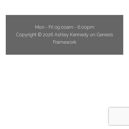
Mon - Fri 09:00am - 6:00pm
Copyright © 2026 Ashley Kennedy on Genesis
Framework