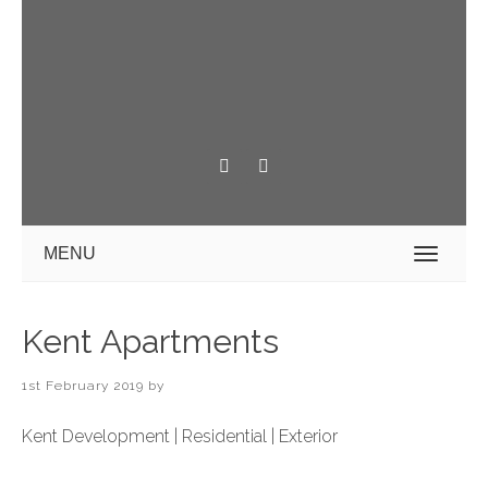
MENU
Kent Apartments
1st February 2019
by
Kent Development | Residential | Exterior