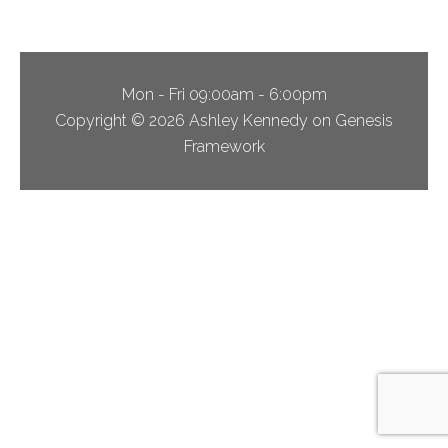
Mon - Fri 09:00am - 6:00pm
Copyright © 2026 Ashley Kennedy on Genesis
Framework