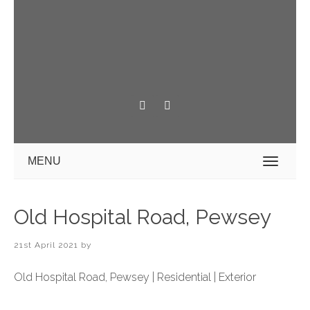
MENU
Old Hospital Road, Pewsey
21st April 2021
by
Old Hospital Road, Pewsey | Residential | Exterior