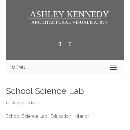
MENU
School Science Lab
1st July 2020
by
School Science Lab | Education | Interior