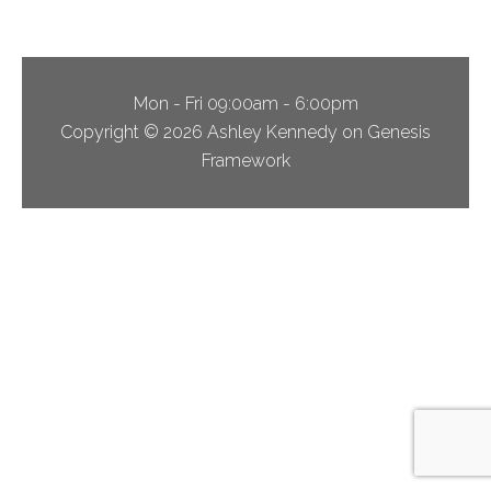
Mon - Fri 09:00am - 6:00pm
Copyright © 2026 Ashley Kennedy on Genesis
Framework